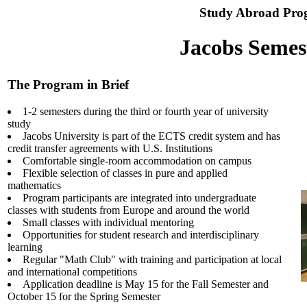
Study Abroad Pro
Jacobs Semes
The Program in Brief
1-2 semesters during the third or fourth year of university
study
Jacobs University is part of the ECTS credit system and has
credit transfer agreements with U.S. Institutions
Comfortable single-room accommodation on campus
Flexible selection of classes in pure and applied
mathematics
Program participants are integrated into undergraduate
classes with students from Europe and around the world
Small classes with individual mentoring
Opportunities for student research and interdisciplinary
learning
Regular "Math Club" with training and participation at local
and international competitions
Application deadline is May 15 for the Fall Semester and
October 15 for the Spring Semester