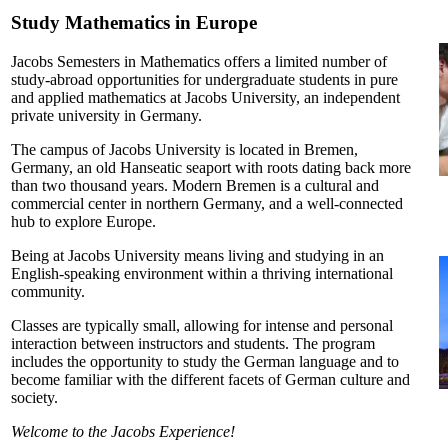
Study Mathematics in Europe
Jacobs Semesters in Mathematics offers a limited number of
study-abroad opportunities for undergraduate students in pure
and applied mathematics at Jacobs University, an independent
private university in Germany.
The campus of Jacobs University is located in Bremen,
Germany, an old Hanseatic seaport with roots dating back more
than two thousand years. Modern Bremen is a cultural and
commercial center in northern Germany, and a well-connected
hub to explore Europe.
Being at Jacobs University means living and studying in an
English-speaking environment within a thriving international
community.
Classes are typically small, allowing for intense and personal
interaction between instructors and students. The program
includes the opportunity to study the German language and to
become familiar with the different facets of German culture and
society.
Welcome to the Jacobs Experience!