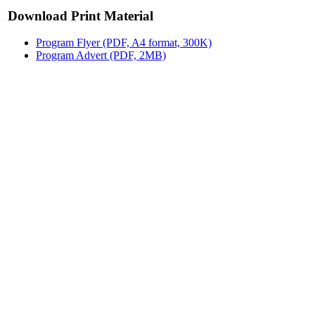
Download Print Material
Program Flyer (PDF, A4 format, 300K)
Program Advert (PDF, 2MB)