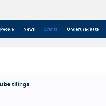
People
News
Events
Undergraduate
ube tilings