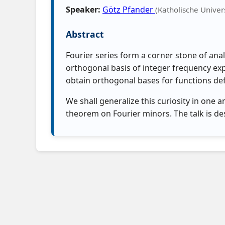
Speaker:
Götz Pfander
(Katholische Univers
Abstract
Fourier series form a corner stone of anal
orthogonal basis of integer frequency exp
obtain orthogonal bases for functions defin
We shall generalize this curiosity in one
theorem on Fourier minors. The talk is d