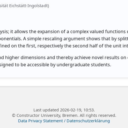
ität Eichstätt-Ingolstadt)
ysis; it allows the expansion of a complex valued functions d
onentials. A simple rescaling argument shows that by split
ed on the first, respectively the second half of the unit int
 and higher dimensions and thereby achieve novel results on 
esigned to be accessible by undergraduate students.
Last updated 2026-02-19, 10:53.
© Constructor University, Bremen. All rights reserved.
Data Privacy Statement / Datenschutzerklärung