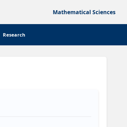
Mathematical Sciences
Research