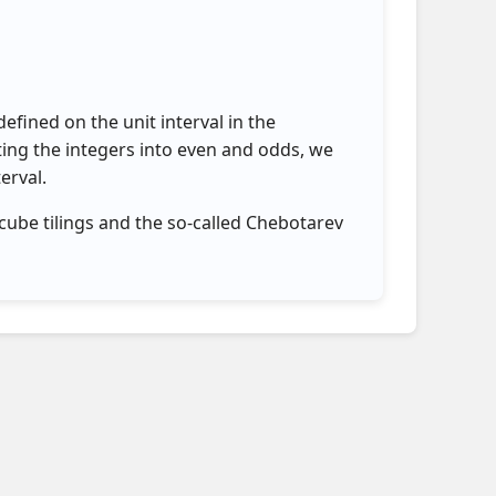
efined on the unit interval in the
ting the integers into even and odds, we
erval.
cube tilings and the so-called Chebotarev