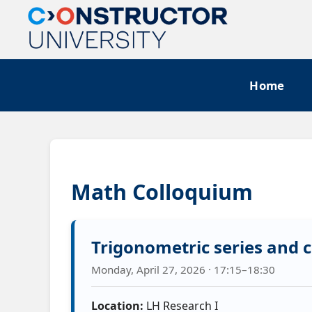
Home
Math Colloquium
Trigonometric series and c
Monday, April 27, 2026 · 17:15–18:30
Location:
LH Research I